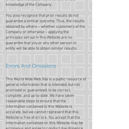
knowledge of the Company.
You also recognize that prior results do not
guarantee a similar outcome. Thus, the results
obtained by others – whether customers of the
Company or otherwise – applying the
principles set out in this Website are no
guarantee that you or any other person or
entity will be able to obtain similar results.
Errors And Omissions​
This World Wide Web Site is a public resource of
general information that is intended, but not
promised or guaranteed, to be correct,
complete, and up-to-date. We have taken
reasonable steps to ensure that the
information contained in this Website is
accurate, but we cannot represent that this
Website is free of errors. You accept that the
information contained on this Website may be
erroneous and agree to conduct due diligence