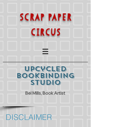
SCRAP PAPER
CIRCUS
Upcycled
Bookbinding
Studio
Bel Mills, Book Artist
DISCLAIMER