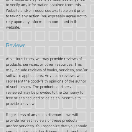
to verify any information obtained from this
Website and/or resources available on it prior
to taking any action. You expressly agree not to
rely upon any information contained in this
website.​
Reviews​
At various times, we may provide reviews of
products, services, or other resources. This
may include reviews of books, services, and/or
software applications. Any such reviews will
represent the good-faith opinions of the author
of such review. The products and services
reviewed may be provided to the Company for
free or at a reduced price as an incentive to
provide a review.
Regardless of any such discounts, we will
provide honest reviews of these products
and/or services. You recognize that you should
conduct your own due diligence and should not