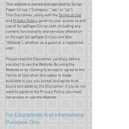
This website is owned and operated by ​Scrap
Paper Circus. (“Company,” “we,” or “us”).
This Disclaimer, along with the
Terms of Use
and
Privacy Policy,
governs your access to and
use of ScrapPaperCircus.com, including any
content, functionality and services offered on
or through ScrapPaperCircus.com (the
“Website”), whether as a guest or a registered
user.
Please read the Disclaimer carefully before
you start to use the Website. By using the
Website or by clicking to accept or agree to the
Terms of Use when this option is made
available to you, you accept and agree to be
bound and abide by the Disclaimer. If you do not
want to agree to the Privacy Policy, you must
not access or use the Website.​
For Educational And Informational
Purposes Only