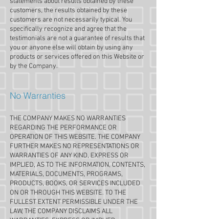
statements about results obtained by these
customers, the results obtained by these
customers are not necessarily typical. You
specifically recognize and agree that the
testimonials are not a guarantee of results that
you or anyone else will obtain by using any
products or services offered on this Website or
by the Company.
No Warranties
THE COMPANY MAKES NO WARRANTIES
REGARDING THE PERFORMANCE OR
OPERATION OF THIS WEBSITE. THE COMPANY
FURTHER MAKES NO REPRESENTATIONS OR
WARRANTIES OF ANY KIND, EXPRESS OR
IMPLIED, AS TO THE INFORMATION, CONTENTS,
MATERIALS, DOCUMENTS, PROGRAMS,
PRODUCTS, BOOKS, OR SERVICES INCLUDED
ON OR THROUGH THIS WEBSITE. TO THE
FULLEST EXTENT PERMISSIBLE UNDER THE
LAW, THE COMPANY DISCLAIMS ALL