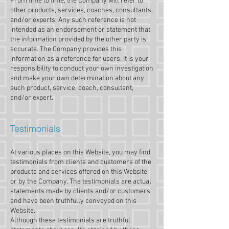
From time to time, the Company will refer to
other products, services, coaches, consultants,
and/or experts. Any such reference is not
intended as an endorsement or statement that
the information provided by the other party is
accurate. The Company provides this
information as a reference for users. It is your
responsibility to conduct your own investigation
and make your own determination about any
such product, service, coach, consultant,
and/or expert.
Testimonials
At various places on this Website, you may find
testimonials from clients and customers of the
products and services offered on this Website
or by the Company. The testimonials are actual
statements made by clients and/or customers
and have been truthfully conveyed on this
Website.
Although these testimonials are truthful