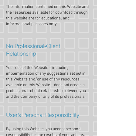
The information contained on this Website and
the resources available for download through
this website are for educational and
informational purposes only.​
No Professional-Client
Relationship
Your use of this Website – including
implementation of any suggestions set out in
this Website and/or use of any resources
available on this Website – does not create a
professional-client relationship between you
and the Company or any of its professionals.
User’s Personal Responsibility
By using this Website, you accept personal
responsibility for the results of your actions.