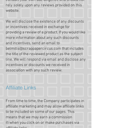
rely solely upon any reviews provided on this
website.
We will disclose the existence of any discounts
or incentives received in exchange for
providing a review of a product. If you would like
more information about any such discounts
and incentives, send an email to
belmills@scrappapercircus.com
that includes
the title of the reviewed product as the subject
line. We will respond via email and disclose any
incentives or discounts we received in
association with any such review.
Affiliate Links
From time to time, the Company participates in
affiliate marketing and may allow affiliate links
to be included on some of our pages. This
means that we may earn a commission
if/when you click on or make purchases via