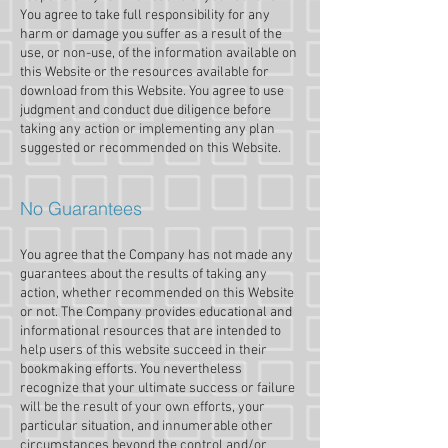
You agree to take full responsibility for any
harm or damage you suffer as a result of the
use, or non-use, of the information available on
this Website or the resources available for
download from this Website. You agree to use
judgment and conduct due diligence before
taking any action or implementing any plan
suggested or recommended on this Website.
No Guarantees​
You agree that the Company has not made any
guarantees about the results of taking any
action, whether recommended on this Website
or not. The Company provides educational and
informational resources that are intended to
help users of this website succeed in their
bookmaking efforts. You nevertheless
recognize that your ultimate success or failure
will be the result of your own efforts, your
particular situation, and innumerable other
circumstances beyond the control and/or