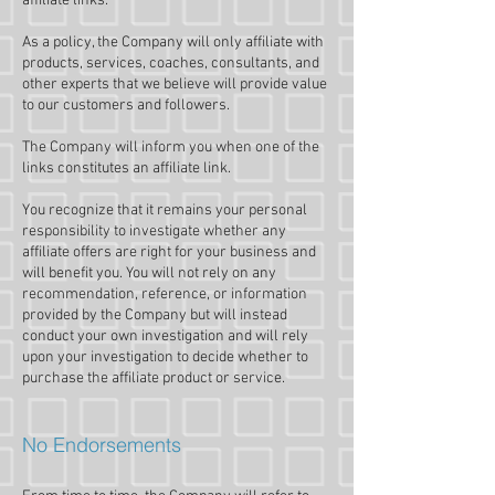
affiliate links.
As a policy, the Company will only affiliate with
products, services, coaches, consultants, and
other experts that we believe will provide value
to our customers and followers.
The Company will inform you when one of the
links constitutes an affiliate link.
You recognize that it remains your personal
responsibility to investigate whether any
affiliate offers are right for your business and
will benefit you. You will not rely on any
recommendation, reference, or information
provided by the Company but will instead
conduct your own investigation and will rely
upon your investigation to decide whether to
purchase the affiliate product or service.
No Endorsements