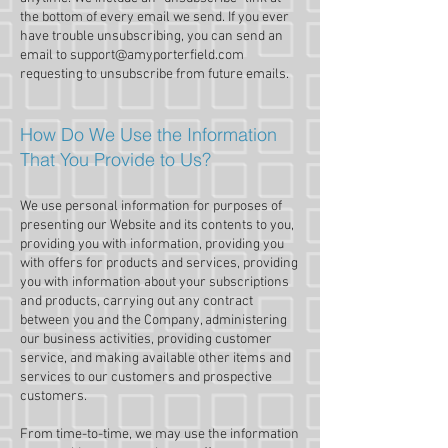
the bottom of every email we send. If you ever
have trouble unsubscribing, you can send an
email to
support@amyporterfield.com
requesting to unsubscribe from future emails.
How Do We Use the Information
That You Provide to Us?
We use personal information for purposes of
presenting our Website and its contents to you,
providing you with information, providing you
with offers for products and services, providing
you with information about your subscriptions
and products, carrying out any contract
between you and the Company, administering
our business activities, providing customer
service, and making available other items and
services to our customers and prospective
customers.
From time-to-time, we may use the information