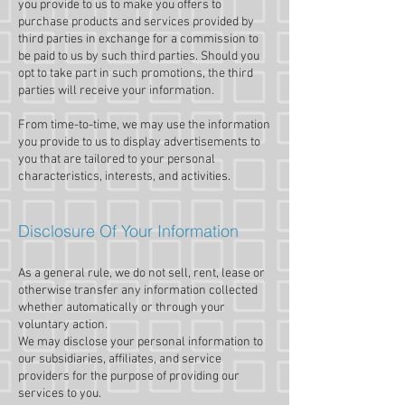
you provide to us to make you offers to
purchase products and services provided by
third parties in exchange for a commission to
be paid to us by such third parties. Should you
opt to take part in such promotions, the third
parties will receive your information.
From time-to-time, we may use the information
you provide to us to display advertisements to
you that are tailored to your personal
characteristics, interests, and activities.
Disclosure Of Your Information
As a general rule, we do not sell, rent, lease or
otherwise transfer any information collected
whether automatically or through your
voluntary action.
We may disclose your personal information to
our subsidiaries, affiliates, and service
providers for the purpose of providing our
services to you.