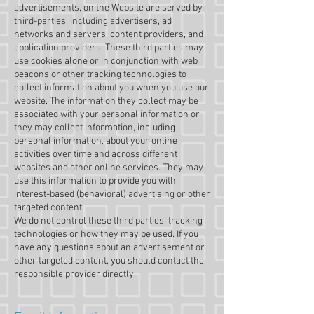
advertisements, on the Website are served by
third-parties, including advertisers, ad
networks and servers, content providers, and
application providers. These third parties may
use cookies alone or in conjunction with web
beacons or other tracking technologies to
collect information about you when you use our
website. The information they collect may be
associated with your personal information or
they may collect information, including
personal information, about your online
activities over time and across different
websites and other online services. They may
use this information to provide you with
interest-based (behavioral) advertising or other
targeted content.
We do not control these third parties' tracking
technologies or how they may be used. If you
have any questions about an advertisement or
other targeted content, you should contact the
responsible provider directly.