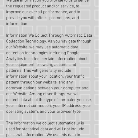
We use information you provide to us to deliver
the requested product and/or service, to
improve our overall performance, and to
provide you with offers, promotions, and
information.
Information We Collect Through Automatic Data
Collection Technology. As you navigate through
our Website, we may use automatic data
collection technologies including Google
Analytics to collect certain information about
your equipment, browsing actions, and
patterns. This will generally include
information about your location, your traffic
pattern through our website, and any
communications between your computer and
our Website. Among other things, we will
collect data about the type of computer you use,
your Internet connection, your IP address, your
operating system, and your browser type.
The information we collect automatically is
used for statistical data and will not include
personal information. We use this data to