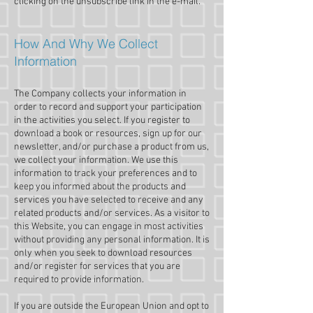
clicking on the unsubscribe link in the e-mail.
How And Why We Collect
Information
The Company collects your information in
order to record and support your participation
in the activities you select. If you register to
download a book or resources, sign up for our
newsletter, and/or purchase a product from us,
we collect your information. We use this
information to track your preferences and to
keep you informed about the products and
services you have selected to receive and any
related products and/or services. As a visitor to
this Website, you can engage in most activities
without providing any personal information. It is
only when you seek to download resources
and/or register for services that you are
required to provide information.
If you are outside the European Union and opt to