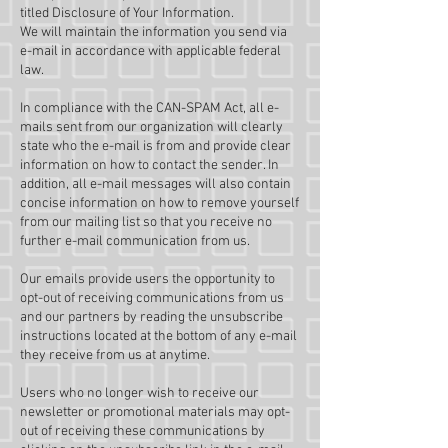
titled Disclosure of Your Information.
We will maintain the information you send via
e-mail in accordance with applicable federal
law.
In compliance with the CAN-SPAM Act, all e-
mails sent from our organization will clearly
state who the e-mail is from and provide clear
information on how to contact the sender. In
addition, all e-mail messages will also contain
concise information on how to remove yourself
from our mailing list so that you receive no
further e-mail communication from us.
Our emails provide users the opportunity to
opt-out of receiving communications from us
and our partners by reading the unsubscribe
instructions located at the bottom of any e-mail
they receive from us at anytime.
Users who no longer wish to receive our
newsletter or promotional materials may opt-
out of receiving these communications by