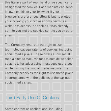
this file in a part of your hard drive specifically
designated for cookies. Each website can send
its own cookie to your browser if your
browser’s preferences allow it, but (to protect
your privacy) your browser only permits a
website to access the cookies it has already
sent to you, not the cookies sent to you by other
sites.
The Company reserves the right to use
technological equivalents of cookies, including
social media pixels. These pixels allow social
media sites to track visitors to outside websites
so as to tailor advertising messages users see
while visiting that social media website. The
Company reserves the right to use these pixels
in compliance with the policies of the various
social media sites.​
Third Party Use Of Cookies
Some content or applications, including