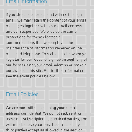
Email Information
If you choose to correspond with us through
email, we may retain the content of your email
messages together with your email address
and our responses. We provide the same
protections for these electronic
communications that we employ in the
maintenance of information received online,
mail, and telephone. This also applies when you
register for our website, sign up through any of
our forms using your email address or make a
purchase on this site. For further information
see the email policies below.
Email Policies
We are committed to keeping your e-mail
address confidential. We do not sell, rent, or
lease our subscription lists to third parties, and
will not disclose your email address to any
third parties except as allowed in the section