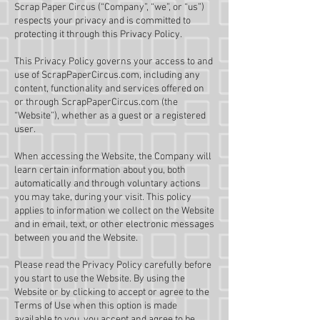
Scrap Paper Circus (“Company”, “we”, or “us”)
respects your privacy and is committed to
protecting it through this Privacy Policy.
This Privacy Policy governs your access to and
use of ScrapPaperCircus.com, including any
content, functionality and services offered on
or through ScrapPaperCircus.com (the
“Website”), whether as a guest or a registered
user.
When accessing the Website, the Company will
learn certain information about you, both
automatically and through voluntary actions
you may take, during your visit. This policy
applies to information we collect on the Website
and in email, text, or other electronic messages
between you and the Website.
Please read the Privacy Policy carefully before
you start to use the Website. By using the
Website or by clicking to accept or agree to the
Terms of Use when this option is made
available to you, you accept and agree to be