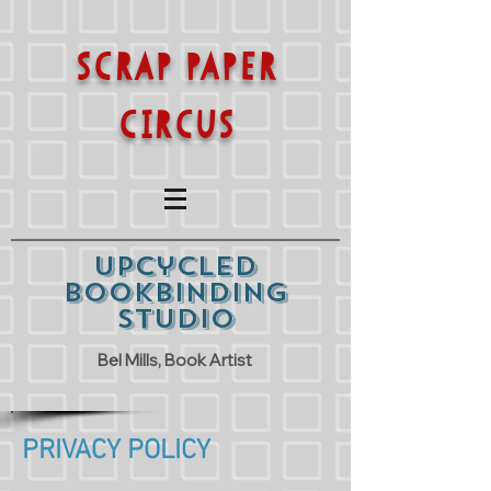
SCRAP PAPER
CIRCUS
Upcycled
Bookbinding
Studio
Bel Mills, Book Artist
PRIVACY POLICY