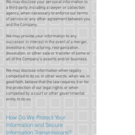
We may disclose your personal information to
a third party, including a lawyer or collection
agency, when necessary to enforce our terms
of service or any other agreement between you
and the Company.
We may provide your information to any
successor in interest in the event of a merger,
divestiture, restructuring, reorganization,
dissolution, or other sale or transfer of some or
all of the Company’s asserts and/or business.
We may disclose information when legally
compelled to do so, in other words, when we, in
good faith, believe that the law requires it or for
the protection of our legal rights or when
compelled by a court or other governmental
entity to do so.
How Do We Protect Your
Information and Secure
Information Transmissions?