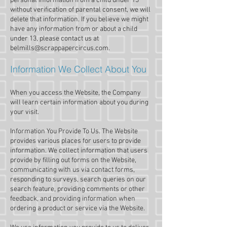
personal information from a child under 13
without verification of parental consent, we will
delete that information. If you believe we might
have any information from or about a child
under 13, please contact us at
belmills@scrappapercircus.com
.
Information We Collect About You
When you access the Website, the Company
will learn certain information about you during
your visit.
Information You Provide To Us. The Website
provides various places for users to provide
information. We collect information that users
provide by filling out forms on the Website,
communicating with us via contact forms,
responding to surveys, search queries on our
search feature, providing comments or other
feedback, and providing information when
ordering a product or service via the Website.