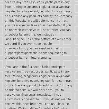
receive any free resources, participate in any
free training programs, register for a webinar,
register for a live event, register for a seminar,
or purchase any products sold by the Company
on this Website, we will automatically enroll ​
you to receive our free email newsletter. If you
do not wish to receive this newsletter, you can
unsubscribe anytime. We include an
“unsubscribe” link at the bottom of every email
we send. If you ever have trouble
unsubscribing, you can send an email to
support@amyporterfield.com
requesting to
unsubscribe from future emails.
If you are in the European Union and opt to
receive any free resources, participate in any
free training programs, register for a webinar,
register for a live event, register for a seminar,
or purchase any products sold by the Company
on this Website, we will only enroll ​you to
receive our free email newsletter if you
affirmatively consent to it. If you do not wish to
receive this newsletter, you can unsubscribe
anytime. We include an “unsubscribe” link at