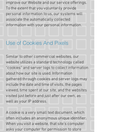
improve our Website and our service offerings.
To the extent that you voluntarily provide
personal information to us, our systems will
associate the automatically collected
information with your personal information.
Use of Cookies And Pixels
Similar to other commercial websites, our
website utilizes a standard technology called
“cookies” and server logs to collect information
about how our site is used. Information
gathered through cookies and server logs may
include the date and time of visits, the pages
viewed, time spent at our site, and the websites
visited just before and just after our own, as
well as your IP address.
A cookie is a very small text document, which
often includes an anonymous unique identifier.
When you visit a website, that site’s computer
asks your computer for permission to store