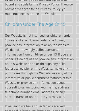
bound and abide by the Privacy Policy. If you do
not want to agree to the Privacy Policy, you
must not access or use the Website.
Children Under The Age Of 13
Our Website is not intended for children under
13 years of age. No one under age 13 may
provide any information to or on the Website.
We do not knowingly collect personal
information from children under 13. If you are
under 13, do not use or provide any information
on this Website or on or through any of its
features/register on the Website, make any
purchases through the Website, use any of the
interactive or public comment features of this
Website or provide any information about
yourself to us, including your name, address,
telephone number, email address, or any
screen name or user name you may use.
If we learn we have collected or received