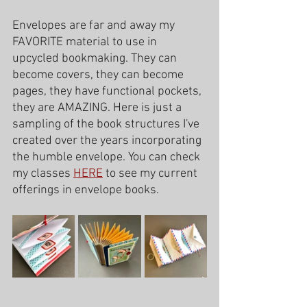
Envelopes are far and away my 
FAVORITE material to use in 
upcycled bookmaking. They can 
become covers, they can become 
pages, they have functional pockets, 
they are AMAZING. Here is just a 
sampling of the book structures I've 
created over the years incorporating 
the humble envelope. You can check 
my classes 
HERE
 to see my current 
offerings in envelope books. 