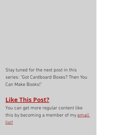
Stay tuned for the next post in this 
series: "Got Cardboard Boxes? Then You 
Can Make Books!" 
Like This Post?
You can get more regular content like 
this by becoming a member of my 
email 
list!