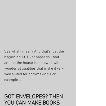
See what I mean? And that's just the 
beginning! LOTS of paper you find 
around the house is endowed with 
wonderful qualities that make it very 
well suited for bookmaking! For 
example....
GOT ENVELOPES? THEN 
YOU CAN MAKE BOOKS