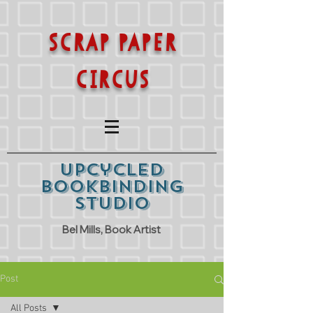
SCRAP PAPER
CIRCUS
Upcycled
Bookbinding
Studio
Bel Mills, Book Artist
Post
All Posts