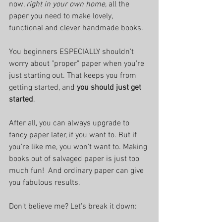
now, 
right in your own home, 
all the 
paper you need to make lovely, 
functional and clever handmade books. 
You beginners ESPECIALLY shouldn't 
worry about "proper" paper when you're 
just starting out. That keeps you from 
getting started, and 
you should just get 
started
. 
After all, you can always upgrade to 
fancy paper later, if you want to. But if 
you're like me, you won't want to. Making 
books out of salvaged paper is just too 
much fun!  And ordinary paper can give 
you fabulous results.
Don't believe me? Let's break it down: