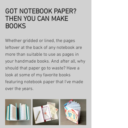
GOT NOTEBOOK PAPER? 
THEN YOU CAN MAKE 
BOOKS
Whether gridded or lined, the pages 
leftover at the back of any notebook are 
more than suitable to use as pages in 
your handmade books. And after all, why 
should that paper go to waste? Have a 
look at some of my favorite books 
featuring notebook paper that I've made 
over the years. 