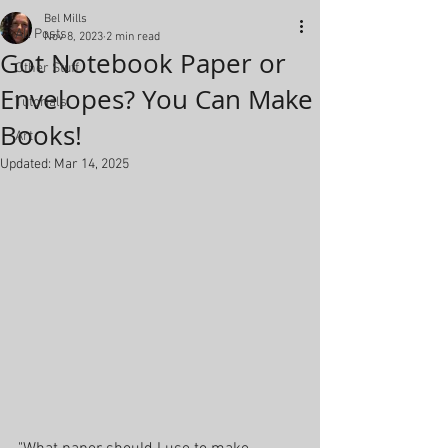
Bel Mills
All Posts
Nov 8, 2023
2 min read
Got Notebook Paper or
Other Stuff
Envelopes? You Can Make
Tutorials
Books!
Art
Updated:
Mar 14, 2025