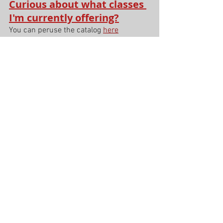
Curious about what classes 
I'm currently offering?
You can peruse the catalog 
here
See All
Recent Posts