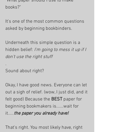
"What paper should I use to make 
books?"
It's one of the most common questions 
asked by beginning bookbinders. 
Underneath this simple question is a 
hidden belief: 
I'm going to mess it up if I 
don't use the right stuff
. 
Sound about right? 
Okay, I have good news. Everyone can let 
out a sigh of relief. (wow, I just did, and it 
felt good) Because the
 BEST 
paper for 
beginning bookmakers is......wait for 
it.....
the paper you already have!
That's right. You most likely have, right 